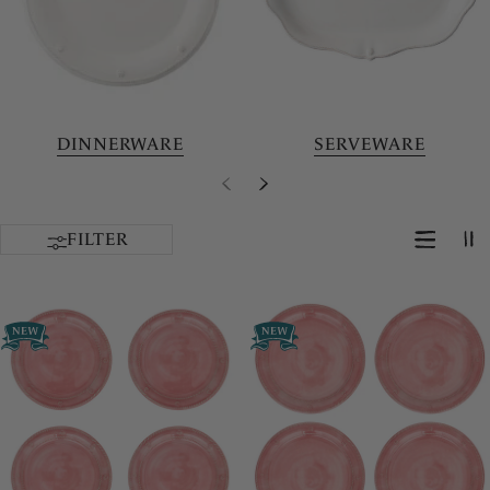
DINNERWARE
SERVEWARE
FILTER