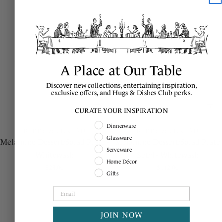
A Place at Our Table
Discover new collections, entertaining inspiration,
exclusive offers, and Hugs & Dishes Club perks.
ADD
TO BASKET
A
CURATE YOUR INSPIRATION
Shopping Intent
Dinnerware
BERRY & THREAD
BERRY & THREAD
Glassware
Melamine Dessert/Salad Plate -
Melamine Dessert/Salad Plate
Serveware
Whitewash
Set/4 - Whitewash
Home Décor
Regular
$28.00
Regular
$112.00
Gifts
price
price
JOIN NOW