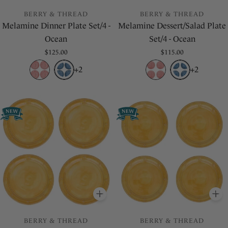
BERRY & THREAD
BERRY & THREAD
Melamine Dinner Plate Set/4 -
Melamine Dessert/Salad Plate
Ocean
Set/4 - Ocean
Regular
$125.00
Regular
$115.00
price
price
+2
+2
ADD
TO BASKET
A
BERRY & THREAD
BERRY & THREAD