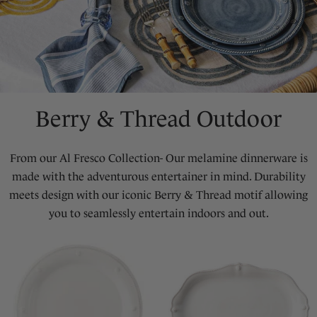
Berry & Thread Outdoor
From our Al Fresco Collection- Our melamine dinnerware is
made with the adventurous entertainer in mind. Durability
meets design with our iconic Berry & Thread motif allowing
you to seamlessly entertain indoors and out.