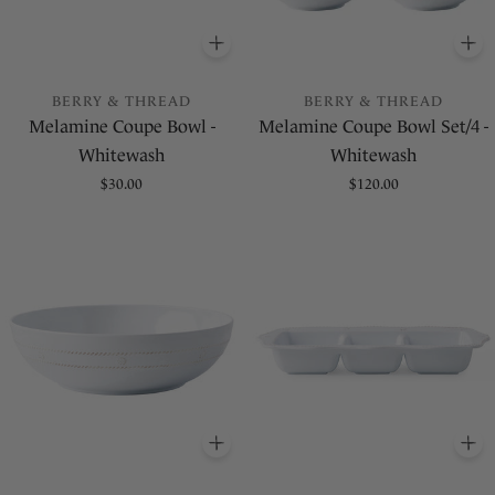
ADD
TO BASKET
A
BERRY & THREAD
BERRY & THREAD
Melamine Coupe Bowl -
Melamine Coupe Bowl Set/4 -
Whitewash
Whitewash
Regular
$30.00
Regular
$120.00
price
price
ADD
TO BASKET
A