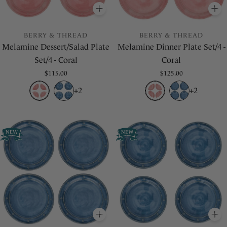
ADD
TO BASKET
A
BERRY & THREAD
BERRY & THREAD
Melamine Dessert/Salad Plate
Melamine Dinner Plate Set/4 -
Set/4 - Coral
Coral
Regular
$115.00
Regular
$125.00
price
price
+2
+2
ADD
TO BASKET
A