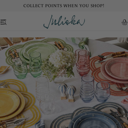
Skip
COLLECT POINTS WHEN YOU SHOP!
to
content
C