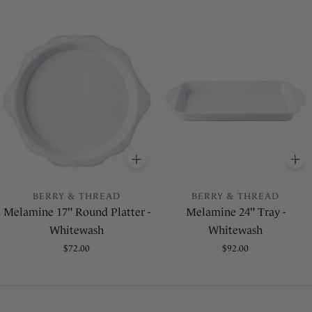
price
price
ADD
TO BASKET
A
BERRY & THREAD
BERRY & THREAD
Melamine 17" Round Platter -
Melamine 24" Tray -
Whitewash
Whitewash
Regular
$72.00
Regular
$92.00
price
price