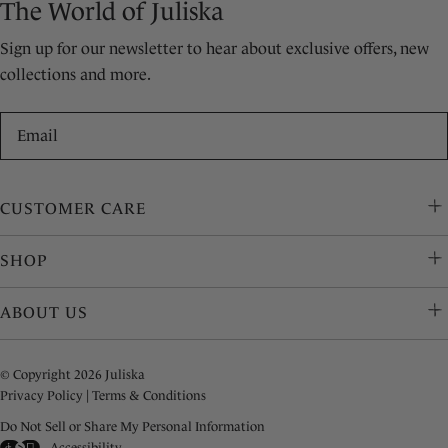
The World of Juliska
Sign up for our newsletter to hear about exclusive offers, new
collections and more.
Email
CUSTOMER CARE
SHOP
ABOUT US
© Copyright 2026 Juliska
Privacy Policy
|
Terms & Conditions
Do Not Sell or Share My Personal Information
Accessibility