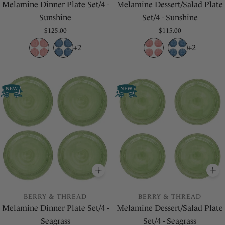
Melamine Dinner Plate Set/4 -
Melamine Dessert/Salad Plate
Sunshine
Set/4 - Sunshine
Regular
$125.00
Regular
$115.00
price
price
+2
+2
ADD
TO BASKET
A
BERRY & THREAD
BERRY & THREAD
Melamine Dinner Plate Set/4 -
Melamine Dessert/Salad Plate
Seagrass
Set/4 - Seagrass