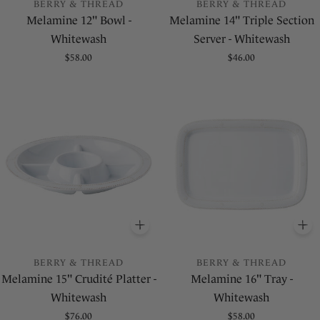
BERRY & THREAD
BERRY & THREAD
Melamine 12" Bowl -
Melamine 14" Triple Section
Whitewash
Server - Whitewash
Regular
$58.00
Regular
$46.00
price
price
ADD
TO BASKET
A
BERRY & THREAD
BERRY & THREAD
Melamine 15" Crudité Platter -
Melamine 16" Tray -
Whitewash
Whitewash
Regular
$76.00
Regular
$58.00