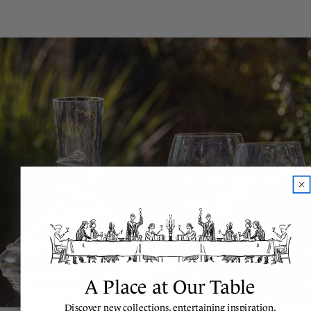
A Place at Our Table
Discover new collections, entertaining inspiration,