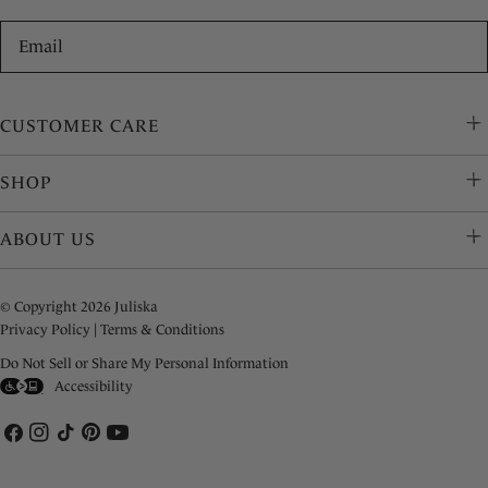
Email
CUSTOMER CARE
SHOP
ABOUT US
© Copyright 2026 Juliska
Privacy Policy
|
Terms & Conditions
Do Not Sell or Share My Personal Information
Accessibility
Facebook
Instagram
TikTok
Pinterest
YouTube