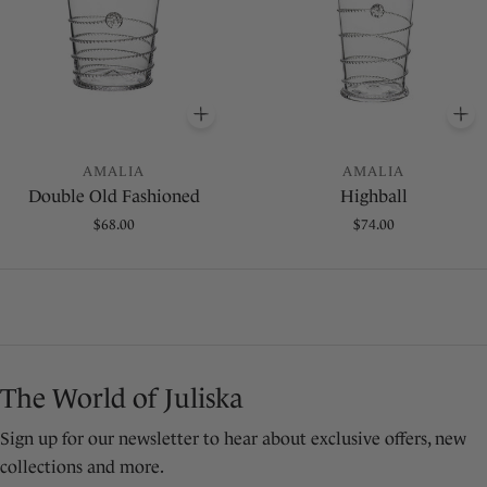
O BASKET
ADD
TO BASKET
A
AMALIA
AMALIA
Double Old Fashioned
Highball
Regular
$68.00
Regular
$74.00
price
price
The World of Juliska
Sign up for our newsletter to hear about exclusive offers, new
collections and more.