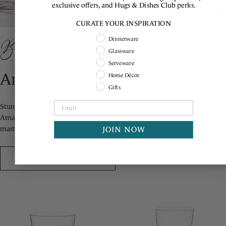
exclusive offers, and Hugs & Dishes Club perks.
CURATE YOUR INSPIRATION
Shopping Intent
Bohemian Glass
Dinnerware
Glassware
Serveware
Amalia
Home Décor
Gifts
Stunning, and an unexpected pleasure to drink from and to handle, our
Amalia glassware is expertly blown with the intricate details only a
master glass artist can produce.
JOIN NOW
DISCOVER
MORE