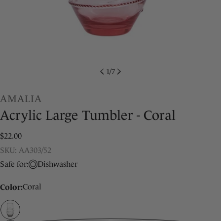
1
/
7
AMALIA
Acrylic Large Tumbler - Coral
Regular
$22.00
price
SKU:
SKU: AA303/52
Safe for:
Dishwasher
Color:
Coral