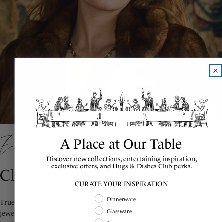
Explore the Collection
A Place at Our Table
Discover new collections, entertaining inspiration,
exclusive offers, and Hugs & Dishes Club perks.
Cleopatra
CURATE YOUR INSPIRATION
Shopping Intent
Dinnerware
True beauty is defined by character. Reminiscent of royal Byzantine
Glassware
jewels, this decadent collection is for a woman of presence,