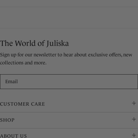
price
price
The World of Juliska
Sign up for our newsletter to hear about exclusive offers, new
collections and more.
Email
CUSTOMER CARE
SHOP
ABOUT US