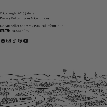
© Copyright 2026 Juliska
Privacy Policy
|
Terms & Conditions
Do Not Sell or Share My Personal Information
Accessibility
Facebook
Instagram
TikTok
Pinterest
YouTube