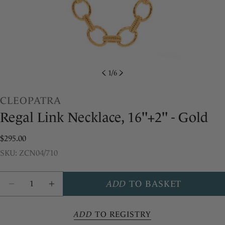
1
/
6
CLEOPATRA
Regal Link Necklace, 16"+2" - Gold
Regular
$295.00
price
SKU:
SKU: ZCN04/710
Share this product
Quantity
ADD
TO BASKET
COPY
Share
DECREASE QUANTITY FOR CLEOPATRA REGAL
INCREASE QUANTITY FOR CLEOPATR
Share
Pin
ADD
TO REGISTRY
on
on
Facebook
Pinterest