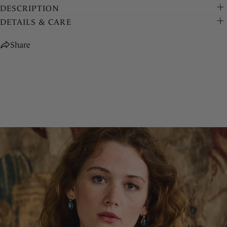
DESCRIPTION
DETAILS & CARE
Share